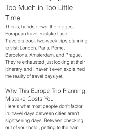
Too Much in Too Little 
Time
This is, hands down, the biggest 
European travel mistake I see. 
Travelers book two-week trips planning 
to visit London, Paris, Rome, 
Barcelona, Amsterdam, and Prague. 
They're exhausted just looking at their 
itinerary, and I haven't even explained 
the reality of travel days yet.
Why This Europe Trip Planning 
Mistake Costs You
Here's what most people don't factor 
in: travel days between cities aren't 
sightseeing days. Between checking 
out of your hotel, getting to the train 