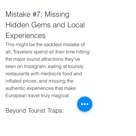
Mistake 
#7
: Missing 
Hidden Gems and Local 
Experiences
This might be the saddest mistake of 
all. Travelers spend all their time hitting 
the major tourist attractions they've 
seen on Instagram, eating at touristy 
restaurants with mediocre food and 
inflated prices, and missing the 
authentic experiences that make 
European travel truly magical.
Beyond Tourist Traps: 
Authentic European 
Experiences
You'll visit the Eiffel Tower but miss the 