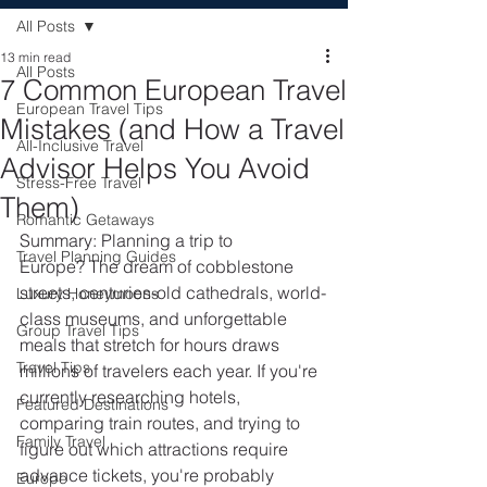
All Posts
13 min read
All Posts
7 Common European Travel
European Travel Tips
Mistakes (and How a Travel
All-Inclusive Travel
Advisor Helps You Avoid
Stress-Free Travel
Them)
Romantic Getaways
Summary: Planning a trip to 
Travel Planning Guides
Europe? The dream of cobblestone 
streets, centuries-old cathedrals, world-
Luxury Honeymoons
class museums, and unforgettable 
Group Travel Tips
meals that stretch for hours draws 
Travel Tips
millions of travelers each year. If you're 
currently researching hotels, 
Featured Destinations
comparing train routes, and trying to 
Family Travel
figure out which attractions require 
advance tickets, you're probably 
Europe