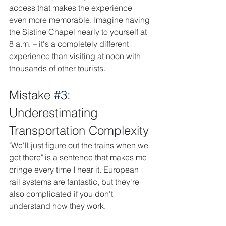
access that makes the experience 
even more memorable. Imagine having 
the Sistine Chapel nearly to yourself at 
8 a.m. – it's a completely different 
experience than visiting at noon with 
thousands of other tourists. 
Mistake 
#3
: 
Underestimating 
Transportation Complexity
"We'll just figure out the trains when we 
get there" is a sentence that makes me 
cringe every time I hear it. European 
rail systems are fantastic, but they're 
also complicated if you don't 
understand how they work.