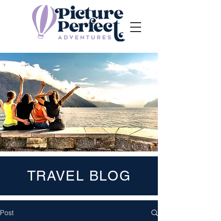
TRAVEL BLOG
Post