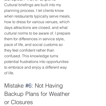
Cultural briefings are built into my 
planning process. I let clients know 
when restaurants typically serve meals, 
how to dress for various venues, which 
days attractions are closed, and what 
cultural norms to be aware of. I prepare 
them for differences in service style, 
pace of life, and social customs so 
they feel confident rather than 
confused. This knowledge turns 
potential frustrations into opportunities 
to embrace and enjoy a different way 
of life.
Mistake 
#6
: Not Having 
Backup Plans for Weather 
or Closures