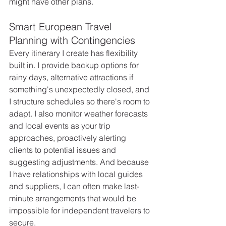
might have other plans.
Smart European Travel 
Planning with Contingencies
Every itinerary I create has flexibility 
built in. I provide backup options for 
rainy days, alternative attractions if 
something's unexpectedly closed, and 
I structure schedules so there's room to 
adapt. I also monitor weather forecasts 
and local events as your trip 
approaches, proactively alerting 
clients to potential issues and 
suggesting adjustments. And because 
I have relationships with local guides 
and suppliers, I can often make last-
minute arrangements that would be 
impossible for independent travelers to 
secure.