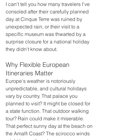
I can't tell you how many travelers I've 
consoled after their carefully planned 
day at Cinque Terre was ruined by 
unexpected rain, or their visit to a 
specific museum was thwarted by a 
surprise closure for a national holiday 
they didn't know about.
Why Flexible European 
Itineraries Matter
Europe's weather is notoriously 
unpredictable, and cultural holidays 
vary by country. That palace you 
planned to visit? It might be closed for 
a state function. That outdoor walking 
tour? Rain could make it miserable. 
That perfect sunny day at the beach on 
the Amalfi Coast? The scirocco winds 