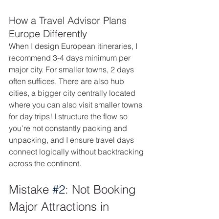
How a Travel Advisor Plans 
Europe Differently
When I design European itineraries, I 
recommend 3-4 days minimum per 
major city. For smaller towns, 2 days 
often suffices. There are also hub 
cities, a bigger city centrally located 
where you can also visit smaller towns 
for day trips! I structure the flow so 
you're not constantly packing and 
unpacking, and I ensure travel days 
connect logically without backtracking 
across the continent. 
Mistake 
#2
: Not Booking 
Major Attractions in 