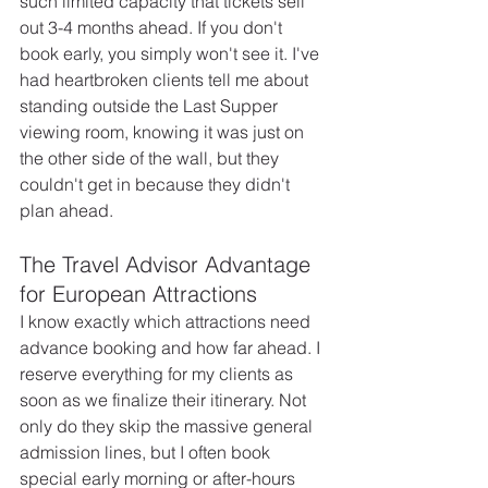
such limited capacity that tickets sell 
out 3-4 months ahead. If you don't 
book early, you simply won't see it. I've 
had heartbroken clients tell me about 
standing outside the Last Supper 
viewing room, knowing it was just on 
the other side of the wall, but they 
couldn't get in because they didn't 
plan ahead.
The Travel Advisor Advantage 
for European Attractions
I know exactly which attractions need 
advance booking and how far ahead. I 
reserve everything for my clients as 
soon as we finalize their itinerary. Not 
only do they skip the massive general 
admission lines, but I often book 
special early morning or after-hours 