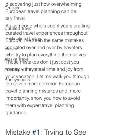
discovering just how overwhelming 
Cruises
European travel planning can be.
Italy Travel
As someone who's spent years crafting 
Curated Travel
curated travel experiences throughout 
Destination Guides
Europe, I've seen the same mistakes 
repeated over and over by travelers 
Alaska
who try to plan everything themselves. 
Alaska Travel
These mistakes don't just cost you 
money – they steal time and joy from 
Adventure Travel
your vacation. Let me walk you through 
Honeymoons
the seven most common European 
travel planning mistakes and, more 
importantly, show you how to avoid 
them with expert travel planning 
guidance.
Mistake 
#1
: Trying to See 