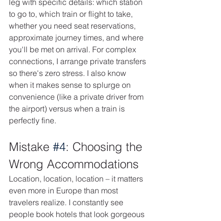
leg with specific details: which station 
to go to, which train or flight to take, 
whether you need seat reservations, 
approximate journey times, and where 
you'll be met on arrival. For complex 
connections, I arrange private transfers 
so there's zero stress. I also know 
when it makes sense to splurge on 
convenience (like a private driver from 
the airport) versus when a train is 
perfectly fine.
Mistake 
#4
: Choosing the 
Wrong Accommodations
Location, location, location – it matters 
even more in Europe than most 
travelers realize. I constantly see 
people book hotels that look gorgeous 