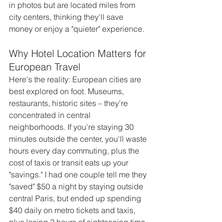
in photos but are located miles from 
city centers, thinking they'll save 
money or enjoy a "quieter" experience.
Why Hotel Location Matters for 
European Travel
Here's the reality: European cities are 
best explored on foot. Museums, 
restaurants, historic sites – they're 
concentrated in central 
neighborhoods. If you're staying 30 
minutes outside the center, you'll waste 
hours every day commuting, plus the 
cost of taxis or transit eats up your 
"savings." I had one couple tell me they 
"saved" $50 a night by staying outside 
central Paris, but ended up spending 
$40 daily on metro tickets and taxis, 
plus losing 2 hours of sightseeing time 