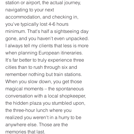
station or airport, the actual journey, 
navigating to your next 
accommodation, and checking in, 
you've typically lost 4-6 hours 
minimum. That's half a sightseeing day 
gone, and you haven't even unpacked.
I always tell my clients that less is more 
when planning European itineraries. 
It's far better to truly experience three 
cities than to rush through six and 
remember nothing but train stations. 
When you slow down, you get those 
magical moments – the spontaneous 
conversation with a local shopkeeper, 
the hidden plaza you stumbled upon, 
the three-hour lunch where you 
realized you weren't in a hurry to be 
anywhere else. Those are the 
memories that last.