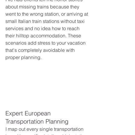
about missing trains because they 
went to the wrong station, or arriving at 
small Italian train stations without taxi 
services and no idea how to reach 
their hilltop accommodation. These 
scenarios add stress to your vacation 
that's completely avoidable with 
proper planning.
Expert European 
Transportation Planning
I map out every single transportation 