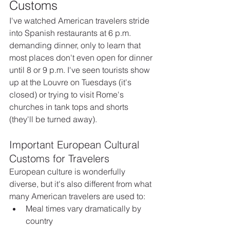
Customs
I've watched American travelers stride 
into Spanish restaurants at 6 p.m. 
demanding dinner, only to learn that 
most places don't even open for dinner 
until 8 or 9 p.m. I've seen tourists show 
up at the Louvre on Tuesdays (it's 
closed) or trying to visit Rome's 
churches in tank tops and shorts 
(they'll be turned away).
Important European Cultural 
Customs for Travelers
European culture is wonderfully 
diverse, but it's also different from what 
many American travelers are used to:
Meal times vary dramatically by 
country