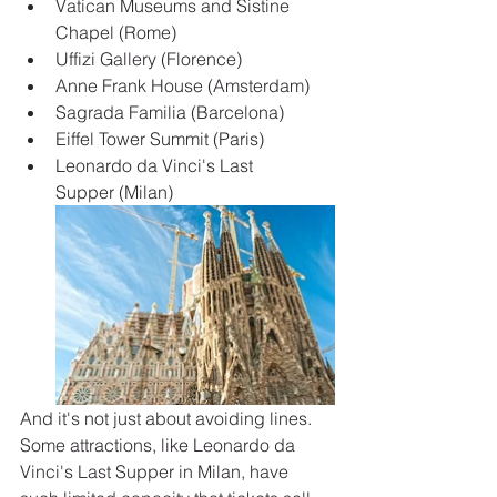
Vatican Museums and Sistine 
Chapel (Rome)
Uffizi Gallery (Florence)
Anne Frank House (Amsterdam)
Sagrada Familia (Barcelona)
Eiffel Tower Summit (Paris)
Leonardo da Vinci's Last 
Supper (Milan)
And it's not just about avoiding lines. 
Some attractions, like Leonardo da 
Vinci's Last Supper in Milan, have 