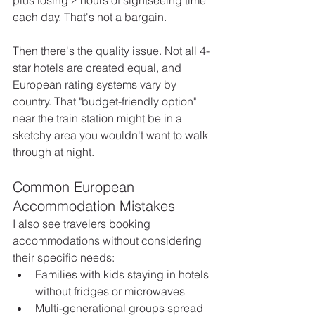
each day. That's not a bargain.
Then there's the quality issue. Not all 4-
star hotels are created equal, and 
European rating systems vary by 
country. That "budget-friendly option" 
near the train station might be in a 
sketchy area you wouldn't want to walk 
through at night. 
Common European 
Accommodation Mistakes
I also see travelers booking 
accommodations without considering 
their specific needs:
Families with kids staying in hotels 
without fridges or microwaves
Multi-generational groups spread 