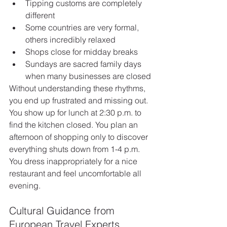
Tipping customs are completely 
different
Some countries are very formal, 
others incredibly relaxed
Shops close for midday breaks
Sundays are sacred family days 
when many businesses are closed
Without understanding these rhythms, 
you end up frustrated and missing out. 
You show up for lunch at 2:30 p.m. to 
find the kitchen closed. You plan an 
afternoon of shopping only to discover 
everything shuts down from 1-4 p.m. 
You dress inappropriately for a nice 
restaurant and feel uncomfortable all 
evening.
Cultural Guidance from 
European Travel Experts