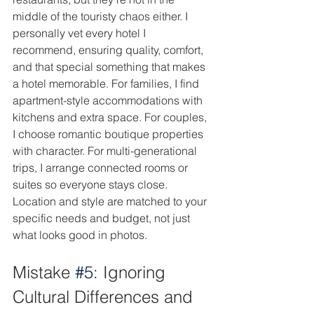
middle of the touristy chaos either. I 
personally vet every hotel I 
recommend, ensuring quality, comfort, 
and that special something that makes 
a hotel memorable. For families, I find 
apartment-style accommodations with 
kitchens and extra space. For couples, 
I choose romantic boutique properties 
with character. For multi-generational 
trips, I arrange connected rooms or 
suites so everyone stays close. 
Location and style are matched to your 
specific needs and budget, not just 
what looks good in photos.
Mistake 
#5
: Ignoring 
Cultural Differences and 