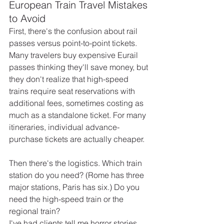
European Train Travel Mistakes 
to Avoid
First, there's the confusion about rail 
passes versus point-to-point tickets. 
Many travelers buy expensive Eurail 
passes thinking they'll save money, but 
they don't realize that high-speed 
trains require seat reservations with 
additional fees, sometimes costing as 
much as a standalone ticket. For many 
itineraries, individual advance-
purchase tickets are actually cheaper.
Then there's the logistics. Which train 
station do you need? (Rome has three 
major stations, Paris has six.) Do you 
need the high-speed train or the 
regional train?
I've had clients tell me horror stories 