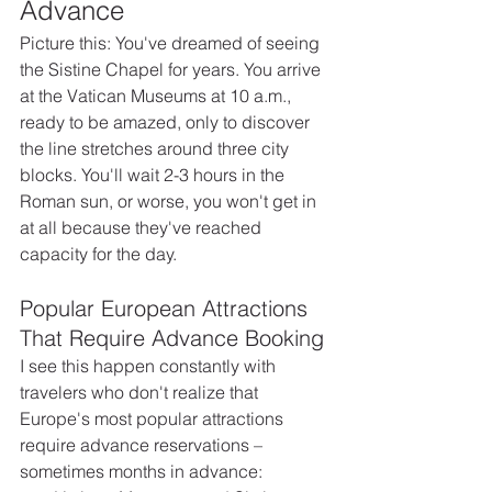
Advance
Picture this: You've dreamed of seeing 
the Sistine Chapel for years. You arrive 
at the Vatican Museums at 10 a.m., 
ready to be amazed, only to discover 
the line stretches around three city 
blocks. You'll wait 2-3 hours in the 
Roman sun, or worse, you won't get in 
at all because they've reached 
capacity for the day.
Popular European Attractions 
That Require Advance Booking
I see this happen constantly with 
travelers who don't realize that 
Europe's most popular attractions 
require advance reservations – 
sometimes months in advance: