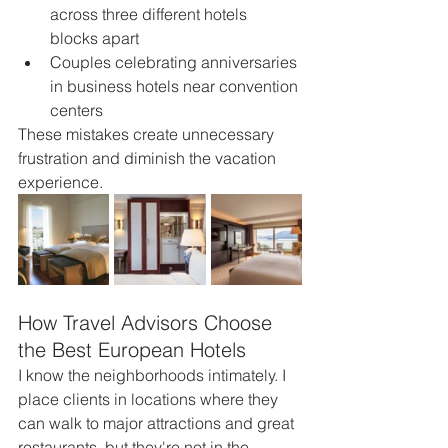
across three different hotels 
blocks apart
Couples celebrating anniversaries 
in business hotels near convention 
centers
These mistakes create unnecessary 
frustration and diminish the vacation 
experience.
How Travel Advisors Choose 
the Best European Hotels
I know the neighborhoods intimately. I 
place clients in locations where they 
can walk to major attractions and great 
restaurants, but they're not in the 