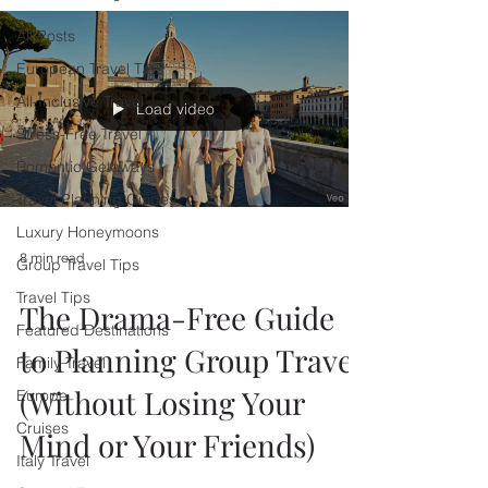
All Posts
European Travel Tips
All-Inclusive Travel
Load video
Stress-Free Travel
Romantic Getaways
Travel Planning Guides
Luxury Honeymoons
8 min read
Group Travel Tips
Travel Tips
The Drama-Free Guide
Featured Destinations
to Planning Group Travel
Family Travel
(Without Losing Your
Europe
Cruises
Mind or Your Friends)
Italy Travel