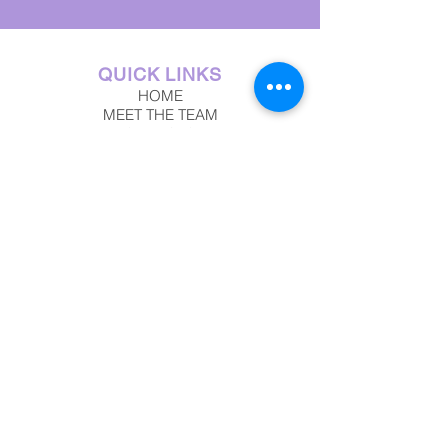
QUICK LINKS
HOME
MEET THE TEAM
SERVICES
TESTIMONIALS
TRAVEL BLOG
INSPIRING ITINERARIES
JOIN US
CONTACT US
FREE DOWNLOAD
DREAMWORTHY
DESTINATIONS
ITALY
ALASKA
THE CARIBBEAN