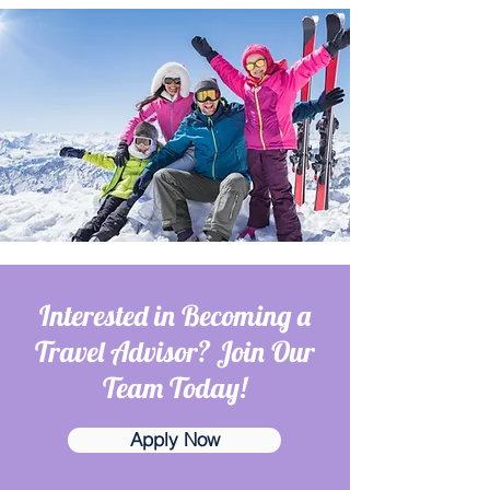
Interested in Becoming a
Travel Advisor? Join Our
Team Today!
Apply Now