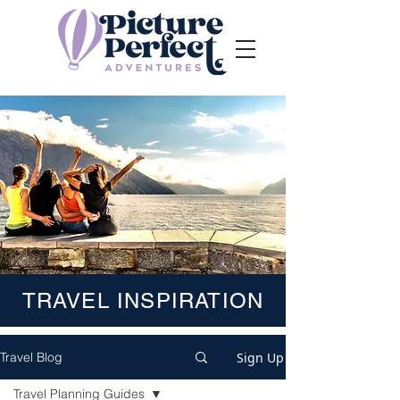
TRAVEL INSPIRATION
Sign Up
Travel Blog
Travel Planning Guides