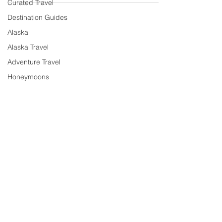
Curated Travel
Destination Guides
Alaska
Alaska Travel
Adventure Travel
Honeymoons