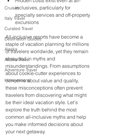
Hidden costs exist even at all-
inclusives, particularly for 
Cruises
specialty services and off-property 
Italy Travel
excursions
Curated Travel
All-inclusive resorts have become a 
Destination Guides
staple of vacation planning for millions 
Alaska
of travelers worldwide, yet they remain 
shrouded in myths and 
Alaska Travel
misunderstandings. From assumptions 
Adventure Travel
about cookie-cutter experiences to 
Honeymoons
concerns about value and quality, 
these misconceptions often prevent 
travelers from discovering what might 
be their ideal vacation style. Let's 
explore the truth behind the most 
common all-inclusive myths and help 
you make informed decisions about 
your next getaway.