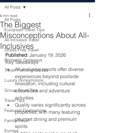
All Posts
6 min read
All Posts
The Biggest
European Travel Tips
Misconceptions About All-
All-Inclusive Travel
Inclusives
Stress-Free Travel
Published:
 January 19, 2026
Romantic Getaways
Key Takeaways
All-inclusive resorts offer diverse 
Travel Planning Guides
experiences beyond poolside 
Luxury Honeymoons
relaxation, including cultural 
Group Travel Tips
excursions and adventure 
activities
Travel Tips
Quality varies significantly across 
Featured Destinations
properties, with many featuring 
gourmet dining and premium 
Family Travel
spirits
Europe