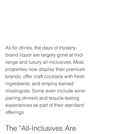
As for drinks, the days of mystery-
brand liquor are largely gone at mid-
range and luxury all-inclusives. Most 
properties now display their premium 
brands, offer craft cocktails with fresh 
ingredients, and employ trained 
mixologists. Some even include wine-
pairing dinners and tequila-tasting 
experiences as part of their standard 
offerings.
The "All-Inclusives Are 