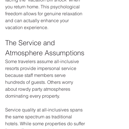
you return home. This psychological 
freedom allows for genuine relaxation 
and can actually enhance your 
vacation experience.
The Service and 
Atmosphere Assumptions
Some travelers assume all-inclusive 
resorts provide impersonal service 
because staff members serve 
hundreds of guests. Others worry 
about rowdy party atmospheres 
dominating every property.
Service quality at all-inclusives spans 
the same spectrum as traditional 
hotels. While some properties do suffer 