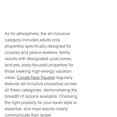
As for atmosphere, the all-inclusive 
category includes adults-only 
properties specifically designed for 
couples and peace-seekers, family 
resorts with designated quiet zones, 
and yes, party-focused properties for 
those seeking high-energy vacation 
vibes. 
Condé Nast Traveler
 regularly 
features all-inclusive properties across 
all these categories, demonstrating the 
breadth of options available. Choosing 
the right property for your travel style is 
essential, and most resorts clearly 
communicate their target 