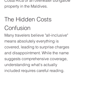
Costa Rica or an overwater bungalow 
property in the Maldives.
The Hidden Costs 
Confusion
Many travelers believe "all-inclusive" 
means absolutely everything is 
covered, leading to surprise charges 
and disappointment. While the name 
suggests comprehensive coverage, 
understanding what's actually 
included requires careful reading.