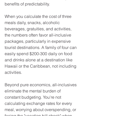
benefits of predictability.
When you calculate the cost of three 
meals daily, snacks, alcoholic 
beverages, gratuities, and activities, 
the numbers often favor all-inclusive 
packages, particularly in expensive 
tourist destinations. A family of four can 
easily spend $200-300 daily on food 
and drinks alone at a destination like 
Hawaii or the Caribbean, not including 
activities.
Beyond pure economics, all-inclusives 
eliminate the mental burden of 
constant budgeting. You're not 
calculating exchange rates for every 
meal, worrying about overspending, or 
facing the "vacation bill shock" when 