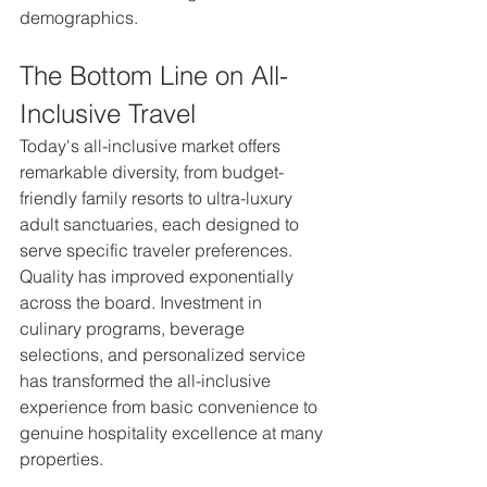
demographics.
The Bottom Line on All-
Inclusive Travel
Today's all-inclusive market offers 
remarkable diversity, from budget-
friendly family resorts to ultra-luxury 
adult sanctuaries, each designed to 
serve specific traveler preferences.
Quality has improved exponentially 
across the board. Investment in 
culinary programs, beverage 
selections, and personalized service 
has transformed the all-inclusive 
experience from basic convenience to 
genuine hospitality excellence at many 
properties. 