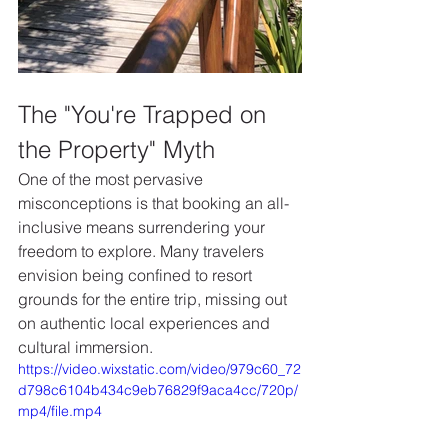
The "You're Trapped on 
the Property" Myth
One of the most pervasive 
misconceptions is that booking an all-
inclusive means surrendering your 
freedom to explore. Many travelers 
envision being confined to resort 
grounds for the entire trip, missing out 
on authentic local experiences and 
cultural immersion.
https://video.wixstatic.com/video/979c60_72
d798c6104b434c9eb76829f9aca4cc/720p/
mp4/file.mp4