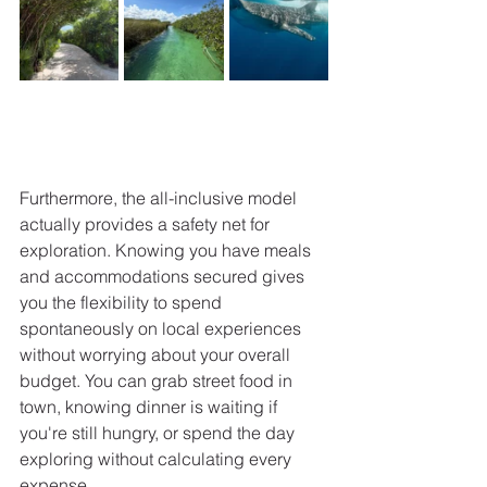
Furthermore, the all-inclusive model 
actually provides a safety net for 
exploration. Knowing you have meals 
and accommodations secured gives 
you the flexibility to spend 
spontaneously on local experiences 
without worrying about your overall 
budget. You can grab street food in 
town, knowing dinner is waiting if 
you're still hungry, or spend the day 
exploring without calculating every 
expense.