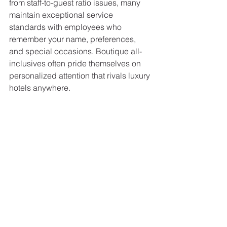
from staff-to-guest ratio issues, many 
maintain exceptional service 
standards with employees who 
remember your name, preferences, 
and special occasions. Boutique all-
inclusives often pride themselves on 
personalized attention that rivals luxury 
hotels anywhere.