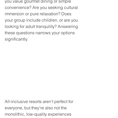
you value gourmet dining or simple 
convenience? Are you seeking cultural 
immersion or pure relaxation? Does 
your group include children, or are you 
looking for adult tranquility? Answering 
these questions narrows your options 
significantly.
All-inclusive resorts aren't perfect for 
everyone, but they're also not the 
monolithic, low-quality experiences 