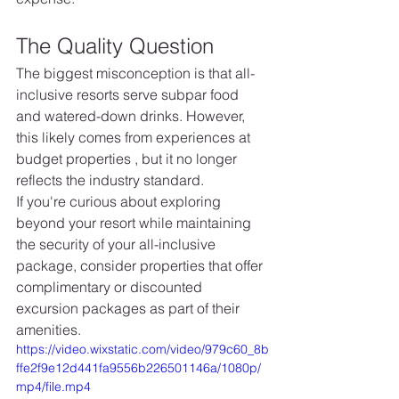
The Quality Question
The biggest misconception is that all-
inclusive resorts serve subpar food 
and watered-down drinks. However, 
this likely comes from experiences at 
budget properties , but it no longer 
reflects the industry standard.  
If you're curious about exploring 
beyond your resort while maintaining 
the security of your all-inclusive 
package, consider properties that offer 
complimentary or discounted 
excursion packages as part of their 
amenities.
https://video.wixstatic.com/video/979c60_8b
ffe2f9e12d441fa9556b226501146a/1080p/
mp4/file.mp4