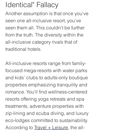
Identical" Fallacy
Another assumption is that once you've 
seen one all-inclusive resort, you've 
seen them all. This couldn't be further 
from the truth. The diversity within the 
all-inclusive category rivals that of 
traditional hotels.
All-inclusive resorts range from family-
focused mega-resorts with water parks 
and kids' clubs to adults-only boutique 
properties emphasizing tranquility and 
romance. You'll find wellness-centered 
resorts offering yoga retreats and spa 
treatments, adventure properties with 
zip-lining and scuba diving, and luxury 
eco-lodges committed to sustainability. 
According to 
Travel + Leisure
, the all-