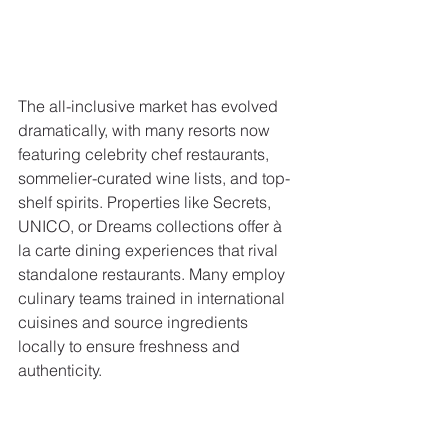
The all-inclusive market has evolved 
dramatically, with many resorts now 
featuring celebrity chef restaurants, 
sommelier-curated wine lists, and top-
shelf spirits. Properties like Secrets, 
UNICO, or Dreams collections offer à 
la carte dining experiences that rival 
standalone restaurants. Many employ 
culinary teams trained in international 
cuisines and source ingredients 
locally to ensure freshness and 
authenticity.