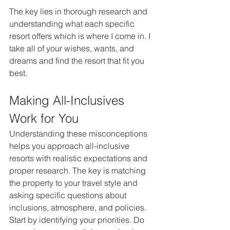
The key lies in thorough research and 
understanding what each specific 
resort offers which is where I come in. I 
take all of your wishes, wants, and 
dreams and find the resort that fit you 
best. 
Making All-Inclusives 
Work for You
Understanding these misconceptions 
helps you approach all-inclusive 
resorts with realistic expectations and 
proper research. The key is matching 
the property to your travel style and 
asking specific questions about 
inclusions, atmosphere, and policies.
Start by identifying your priorities. Do 