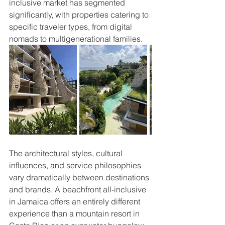
inclusive market has segmented 
significantly, with properties catering to 
specific traveler types, from digital 
nomads to multigenerational families.
The architectural styles, cultural 
influences, and service philosophies 
vary dramatically between destinations 
and brands. A beachfront all-inclusive 
in Jamaica offers an entirely different 
experience than a mountain resort in 