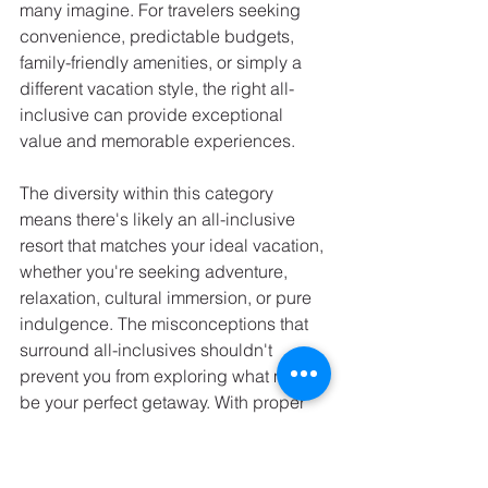
many imagine. For travelers seeking 
convenience, predictable budgets, 
family-friendly amenities, or simply a 
different vacation style, the right all-
inclusive can provide exceptional 
value and memorable experiences.
The diversity within this category 
means there's likely an all-inclusive 
resort that matches your ideal vacation, 
whether you're seeking adventure, 
relaxation, cultural immersion, or pure 
indulgence. The misconceptions that 
surround all-inclusives shouldn't 
prevent you from exploring what might 
be your perfect getaway. With proper 
research and realistic expectations, an 
all-inclusive resort might just become 
your preferred way to travel.