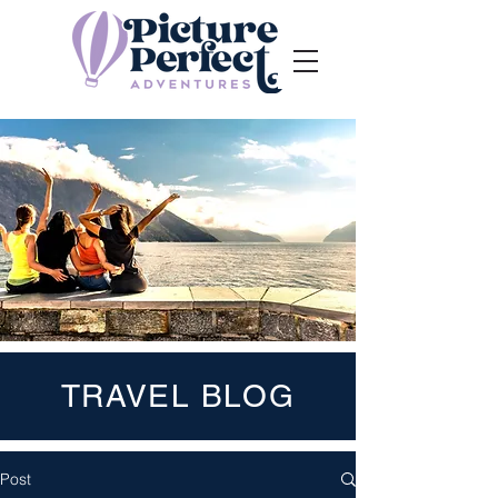
TRAVEL BLOG
Post