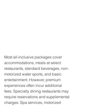
Most all-inclusive packages cover 
accommodations, meals at select 
restaurants, standard beverages, non-
motorized water sports, and basic 
entertainment. However, premium 
experiences often incur additional 
fees. Specialty dining restaurants may 
require reservations and supplemental 
charges. Spa services, motorized 