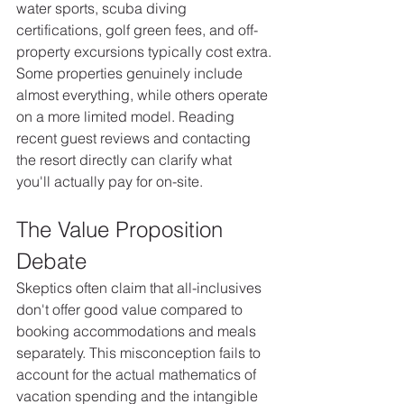
water sports, scuba diving 
certifications, golf green fees, and off-
property excursions typically cost extra.
Some properties genuinely include 
almost everything, while others operate 
on a more limited model. Reading 
recent guest reviews and contacting 
the resort directly can clarify what 
you'll actually pay for on-site.
The Value Proposition 
Debate
Skeptics often claim that all-inclusives 
don't offer good value compared to 
booking accommodations and meals 
separately. This misconception fails to 
account for the actual mathematics of 
vacation spending and the intangible 