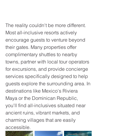
The reality couldn't be more different. 
Most all-inclusive resorts actively 
encourage guests to venture beyond 
their gates. Many properties offer 
complimentary shuttles to nearby 
towns, partner with local tour operators 
for excursions, and provide concierge 
services specifically designed to help 
guests explore the surrounding area. In 
destinations like Mexico's Riviera 
Maya or the Dominican Republic, 
you'll find all-inclusives situated near 
ancient ruins, vibrant markets, and 
charming villages that are easily 
accessible.